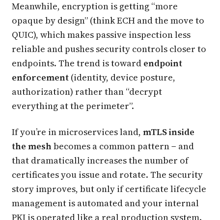
Meanwhile, encryption is getting “more
opaque by design” (think ECH and the move to
QUIC), which makes passive inspection less
reliable and pushes security controls closer to
endpoints. The trend is toward
endpoint
enforcement
(identity, device posture,
authorization) rather than “decrypt
everything at the perimeter”.
If you’re in microservices land,
mTLS inside
the mesh
becomes a common pattern − and
that dramatically increases the number of
certificates you issue and rotate. The security
story improves, but only if certificate lifecycle
management is automated and your internal
PKI is operated like a real production system.