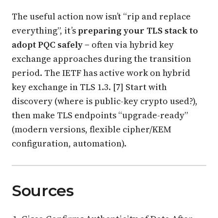
The useful action now isn’t “rip and replace
everything”, it’s
preparing your TLS stack to
adopt PQC safely
− often via hybrid key
exchange approaches during the transition
period. The IETF has active work on hybrid
key exchange in TLS 1.3. [7] Start with
discovery (where is public-key crypto used?),
then make TLS endpoints “upgrade-ready”
(modern versions, flexible cipher/KEM
configuration, automation).
Sources