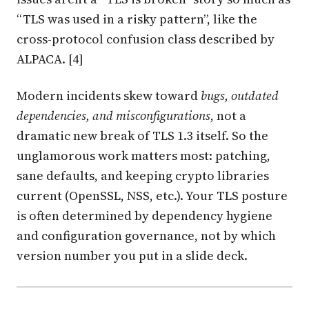
“TLS was used in a risky pattern”, like the
cross-protocol confusion class described by
ALPACA. [4]
Modern incidents skew toward
bugs, outdated
dependencies, and misconfigurations
, not a
dramatic new break of TLS 1.3 itself. So the
unglamorous work matters most: patching,
sane defaults, and keeping crypto libraries
current (OpenSSL, NSS, etc.). Your TLS posture
is often determined by dependency hygiene
and configuration governance, not by which
version number you put in a slide deck.