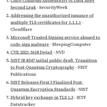
Cisco Confirms Authenticity of Data After
Second Leak
- SecurityWeek
Addressing the unauthorized issuance of
multiple TLS certificates for 1.1.1.1
-
Cloudflare
Microsoft Trusted Signing service abused to
code-sign malware
- BleepingComputer
CVE-2021-3618 Detail
- NVD
NIST IR 8547 initial public draft, Transition
to Post-Quantum Cryptography
- NIST
Publications
NIST Releases First 3 Finalized Post-
Quantum Encryption Standards
- NIST
Hybrid key exchange in TLS 1.3
- IETF
Datatracker