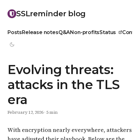
SSLreminder blog
Posts
Release notes
Q&A
Non-profits
Status
Contac
Evolving threats:
attacks in the TLS
era
February 12, 2026
·
5 min
With encryption nearly everywhere, attackers
have adjusted their playbook. Below are the