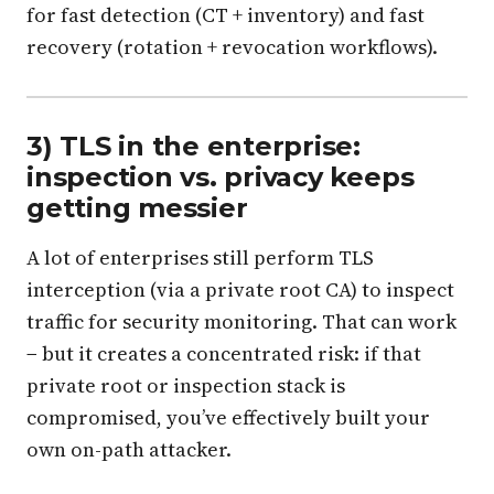
for fast detection (CT + inventory) and fast
recovery (rotation + revocation workflows).
3) TLS in the enterprise:
inspection vs. privacy keeps
getting messier
A lot of enterprises still perform TLS
interception (via a private root CA) to inspect
traffic for security monitoring. That can work
− but it creates a concentrated risk: if that
private root or inspection stack is
compromised, you’ve effectively built your
own on-path attacker.