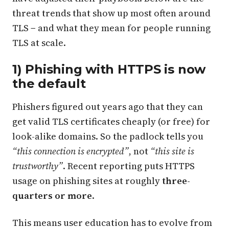
threat trends that show up most often around
TLS − and what they mean for people running
TLS at scale.
1) Phishing with HTTPS is now
the default
Phishers figured out years ago that they can
get valid TLS certificates cheaply (or free) for
look-alike domains. So the padlock tells you
“this connection is encrypted”
, not
“this site is
trustworthy”
. Recent reporting puts HTTPS
usage on phishing sites at roughly
three-
quarters or more
.
This means user education has to evolve from