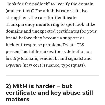
“look for the padlock” to “verify the domain
(and context)”. For administrators, it also
strengthens the case for
Certificate
Transparency monitoring
to spot look-alike
domains and unexpected certificates for your
brand before they become a support or
incident-response problem. Treat “TLS
present” as table stakes; focus detection on
identity
(domain, sender, brand signals) and
exposure
(new cert issuance, typosquats).
2) MitM is harder − but
certificate and key abuse still
matters