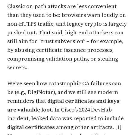
Classic on-path attacks are less convenient
than they used to be: browsers warn loudly on
non-HTTPS traffic, and legacy crypto is largely
pushed out. That said, high-end attackers can
still aim for “trust subversion” − for example,
by abusing certificate issuance processes,
compromising validation paths, or stealing
secrets.
We’ve seen how catastrophic CA failures can
be (e.g., DigiNotar), and we still see modern
reminders that
digital certificates and keys
are valuable loot
. In Cisco’s 2024 DevHub
incident, leaked data was reported to include
digital certificates
among other artifacts. [1]