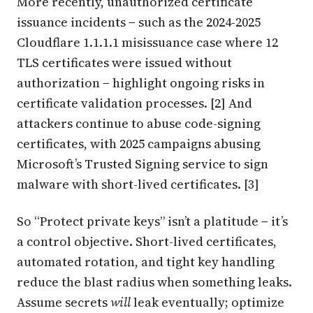
More recently, unauthorized certificate
issuance incidents − such as the 2024-2025
Cloudflare 1.1.1.1 misissuance case where 12
TLS certificates were issued without
authorization − highlight ongoing risks in
certificate validation processes. [2] And
attackers continue to abuse code-signing
certificates, with 2025 campaigns abusing
Microsoft’s Trusted Signing service to sign
malware with short-lived certificates. [3]
So “Protect private keys” isn’t a platitude − it’s
a control objective. Short-lived certificates,
automated rotation, and tight key handling
reduce the blast radius when something leaks.
Assume secrets
will
leak eventually; optimize