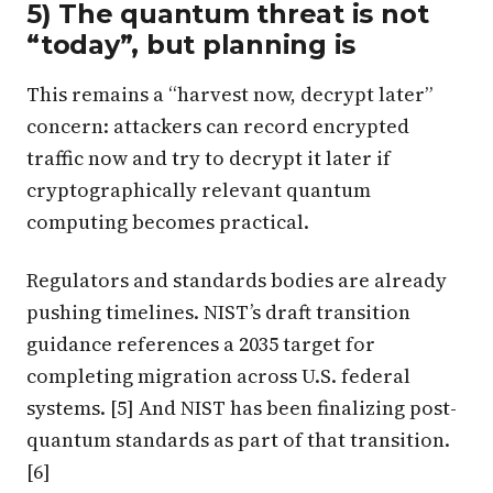
5) The quantum threat is not
“today”, but planning is
This remains a “harvest now, decrypt later”
concern: attackers can record encrypted
traffic now and try to decrypt it later if
cryptographically relevant quantum
computing becomes practical.
Regulators and standards bodies are already
pushing timelines. NIST’s draft transition
guidance references a 2035 target for
completing migration across U.S. federal
systems. [5] And NIST has been finalizing post-
quantum standards as part of that transition.
[6]