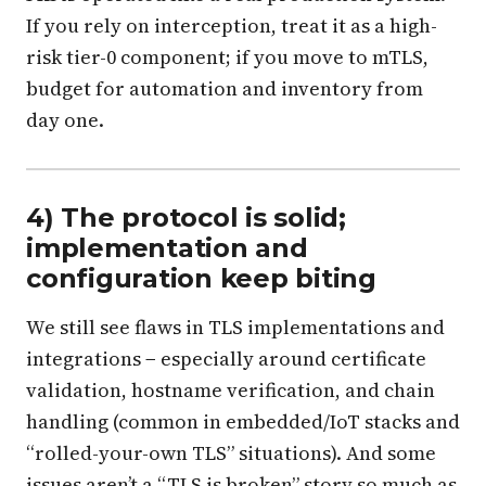
If you rely on interception, treat it as a high-
risk tier-0 component; if you move to mTLS,
budget for automation and inventory from
day one.
4) The protocol is solid;
implementation and
configuration keep biting
We still see flaws in TLS implementations and
integrations − especially around certificate
validation, hostname verification, and chain
handling (common in embedded/IoT stacks and
“rolled-your-own TLS” situations). And some
issues aren’t a “TLS is broken” story so much as